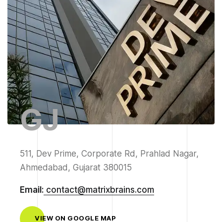
GJ
511, Dev Prime, Corporate Rd, Prahlad Nagar,
Ahmedabad, Gujarat 380015
Email:
contact@matrixbrains.com
VIEW ON GOOGLE MAP