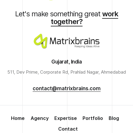
Let's make something great
work
together?
Gujarat, India
511, Dev Prime, Corporate Rd, Prahlad Nagar, Ahmedabad
contact@matrixbrains.com
Home
Agency
Expertise
Portfolio
Blog
Contact