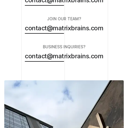
contact@matrixbrains.com
JOIN OUR TEAM?
contact@matrixbrains.com
BUSINESS INQUIRIES?
contact@matrixbrains.com