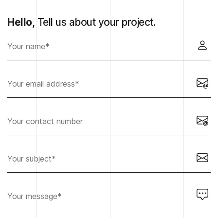
Hello,
Tell us about your project.