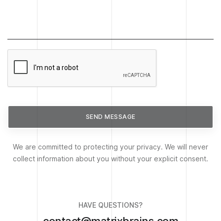
SEND MESSAGE
We are committed to protecting your privacy. We will never
collect information about you without your explicit consent.
HAVE QUESTIONS?