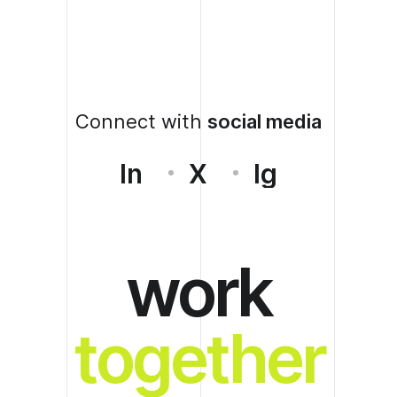
Connect with
social media
In
X
Ig
work
together