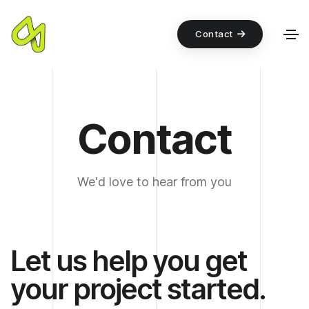
Contact
Contact
We'd love to hear from you
Let us help you get
your project started.